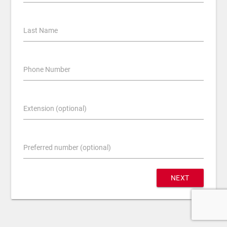
Last Name
Phone Number
Extension (optional)
Preferred number (optional)
NEXT