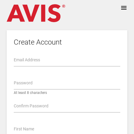
menu
Create Account
Email Address
Password
At least 8 characters
Confirm Password
First Name